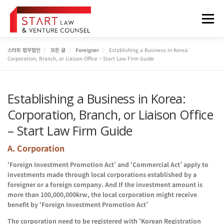
내
용
메뉴
으
로
바
스타트 법무법인
모든 글
Foreigner
Establishing a Business in Korea:
로
법무법인 소개
업무분야
구성원
오시는 길
Corporation, Branch, or Liaison Office – Start Law Firm Guide
가
기
Establishing a Business in Korea:
정보게시판
FOREIGNER
Corporation, Branch, or Liaison Office
– Start Law Firm Guide
A. Corporation
‘Foreign Investment Promotion Act’ and ‘Commercial Act’ apply to
investments made through local corporations established by a
foreigner or a foreign company. And If the investment amount is
more than 100,000,000krw, the local corporation might receive
benefit by ‘Foreign Investment Promotion Act’
The corporation need to be registered with ‘Korean Registration