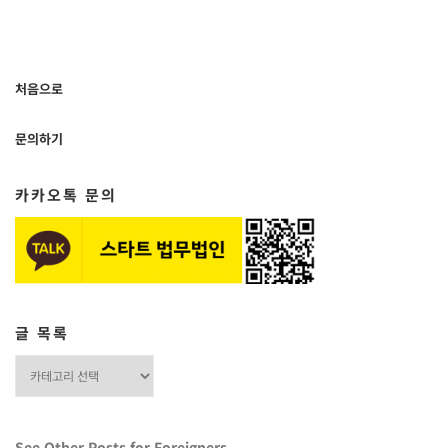
처음으로
문의하기
카카오톡 문의
글 목록
글
목
록
See Other Posts for Foreigners