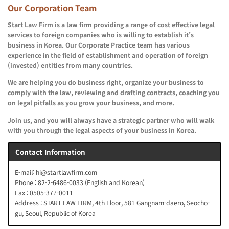
Our Corporation Team
Start Law Firm is a law firm providing a range of cost effective legal
services to foreign companies who is willing to establish it’s
business in Korea. Our Corporate Practice team has various
experience in the field of establishment and operation of foreign
(invested) entities from many countries.
We are helping you do business right, organize your business to
comply with the law, reviewing and drafting contracts, coaching you
on legal pitfalls as you grow your business, and more.
Join us, and you will always have a strategic partner who will walk
with you through the legal aspects of your business in Korea.
Contact Information
E-mail: hi@startlawfirm.com
Phone : 82-2-6486-0033 (English and Korean)
Fax : 0505-377-0011
Address : START LAW FIRM, 4th Floor, 581 Gangnam-daero, Seocho-
gu, Seoul, Republic of Korea