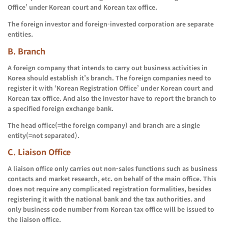
Office’ under Korean court and Korean tax office.
The foreign investor and foreign-invested corporation are separate
entities.
B.
Branch
A foreign company that intends to carry out business activities in
Korea should establish it’s branch. The foreign companies need to
register it with ‘Korean Registration Office’ under Korean court and
Korean tax office. And also the investor have to report the branch to
a specified foreign exchange bank.
The head office(=the foreign company) and branch are a single
entity(=not separated).
C. Liaison Office
A liaison office only carries out non-sales functions such as business
contacts and market research, etc. on behalf of the main office. This
does not require any complicated registration formalities, besides
registering it with the national bank and the tax authorities. and
only business code number from Korean tax office will be issued to
the liaison office.